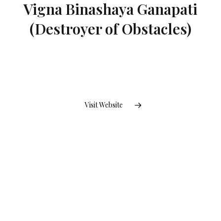
Vigna Binashaya Ganapati
(Destroyer of Obstacles)
Visit Website