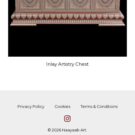
Inlay Artistry Chest
Privacy Policy
Cookies
Terms & Conditions
© 2026 Naayaab Art.