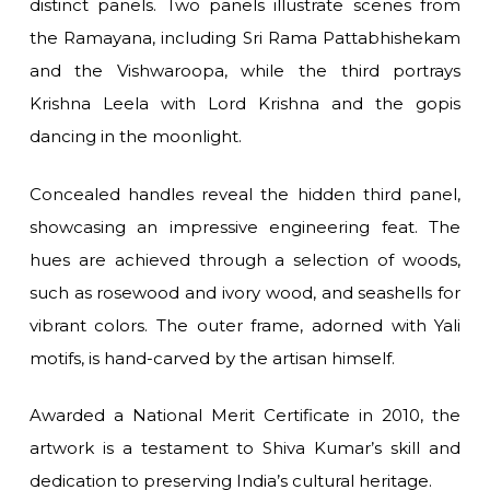
distinct panels. Two panels illustrate scenes from
the Ramayana, including Sri Rama Pattabhishekam
and the Vishwaroopa, while the third portrays
Krishna Leela with Lord Krishna and the gopis
dancing in the moonlight.
Concealed handles reveal the hidden third panel,
showcasing an impressive engineering feat. The
hues are achieved through a selection of woods,
such as rosewood and ivory wood, and seashells for
vibrant colors. The outer frame, adorned with Yali
motifs, is hand-carved by the artisan himself.
Awarded a National Merit Certificate in 2010, the
artwork is a testament to Shiva Kumar’s skill and
dedication to preserving India’s cultural heritage.