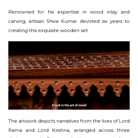
Renowned for his expertise in wood inlay and
carving, artisan Shiva Kumar devoted six years to
creating this exquisite wooden set.
The artwork depicts narratives from the lives of Lord
Rama and Lord Krishna, arranged across three