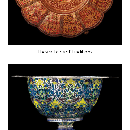
Thewa Tales of Traditions