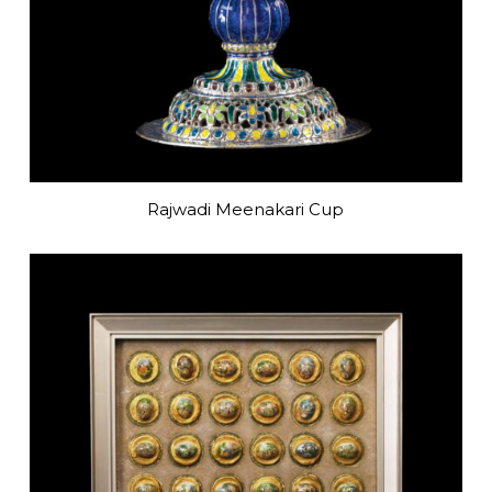
Rajwadi Meenakari Cup