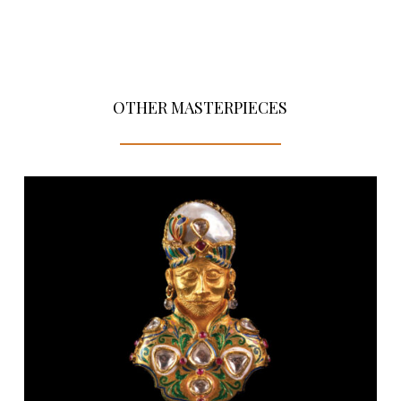
OTHER MASTERPIECES