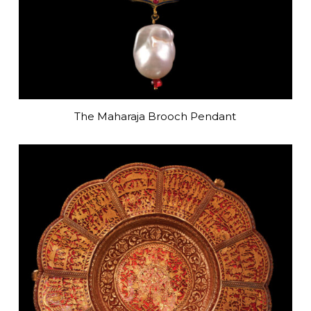
The Maharaja Brooch Pendant