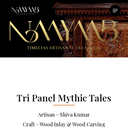
Skip
Menu
to
main
content
Tri Panel Mythic Tales
Artisan – Shiva Kumar
Craft – Wood Inlay & Wood Carving