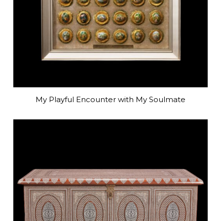
My Playful Encounter with My Soulmate