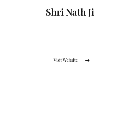
Shri Nath Ji
Visit Website