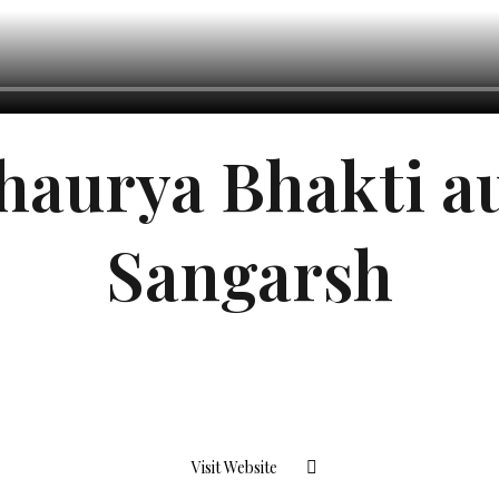
haurya Bhakti a
Sangarsh
Visit Website