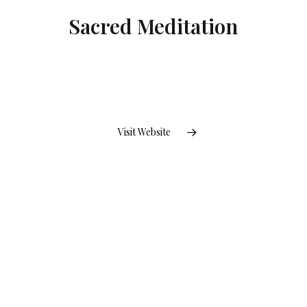
Sacred Meditation
Visit Website