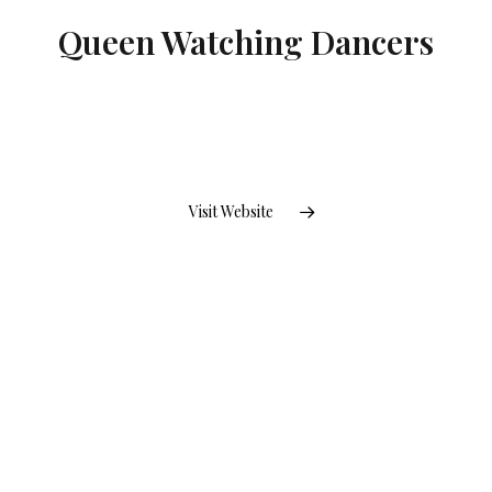
Queen Watching Dancers
Visit Website