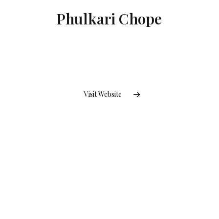
Phulkari Chope
Visit Website