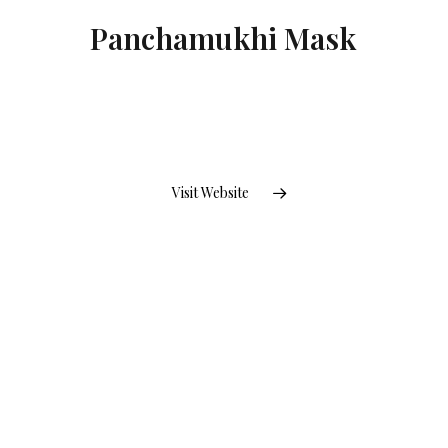
Panchamukhi Mask
Visit Website