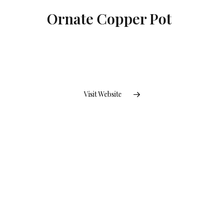
Ornate Copper Pot
Visit Website