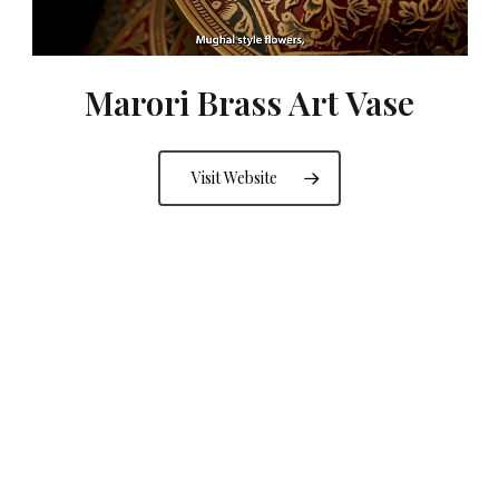
Marori Brass Art Vase
Visit Website