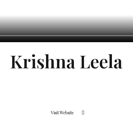
Krishna Leela
Visit Website