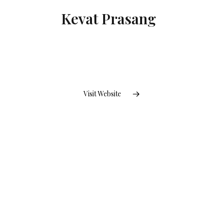
Kevat Prasang
Visit Website