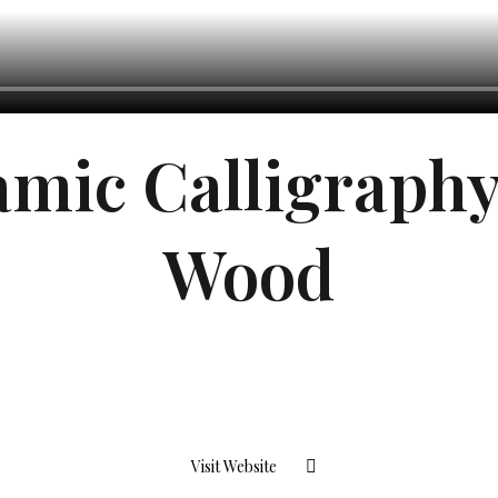
amic Calligraph
Wood
Visit Website