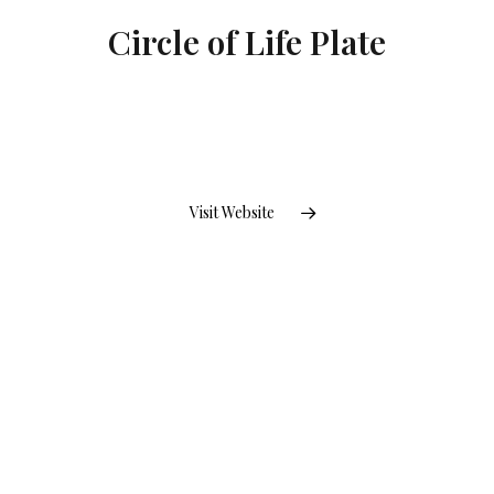
Circle of Life Plate
Visit Website