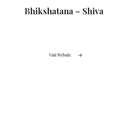
Bhikshatana – Shiva
Visit Website