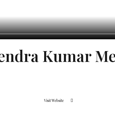
endra Kumar M
Visit Website