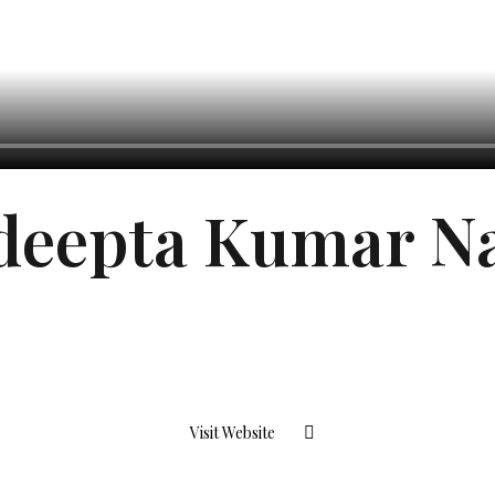
deepta Kumar N
Visit Website