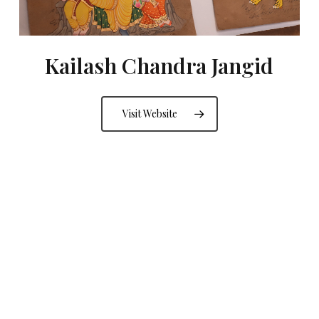
Kailash Chandra Jangid
Visit Website