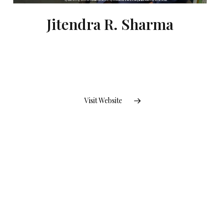
Jitendra R. Sharma
Visit Website