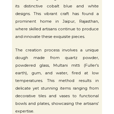
its distinctive cobalt blue and white
designs. This vibrant craft has found a
prominent home in Jaipur, Rajasthan,
where skilled artisans continue to produce
and innovate these exquisite pieces.
The creation process involves a unique
dough made from quartz powder,
powdered glass, Multani mitti (Fuller’s
earth), gum, and water, fired at low
temperatures. This method results in
delicate yet stunning items ranging from
decorative tiles and vases to functional
bowls and plates, showcasing the artisans’
expertise.