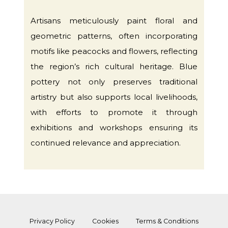
Artisans meticulously paint floral and
geometric patterns, often incorporating
motifs like peacocks and flowers, reflecting
the region’s rich cultural heritage. Blue
pottery not only preserves traditional
artistry but also supports local livelihoods,
with efforts to promote it through
exhibitions and workshops ensuring its
continued relevance and appreciation.
Privacy Policy
Cookies
Terms & Conditions